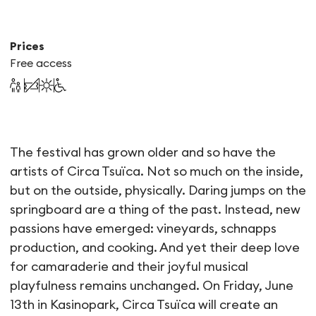
Prices
Free access
Circa Tsuïca & the Friday ba
The festival has grown older and so have the
artists of Circa Tsuïca. Not so much on the inside,
but on the outside, physically. Daring jumps on the
springboard are a thing of the past. Instead, new
passions have emerged: vineyards, schnapps
production, and cooking. And yet their deep love
for camaraderie and their joyful musical
playfulness remains unchanged. On Friday, June
13th in Kasinopark, Circa Tsuïca will create an