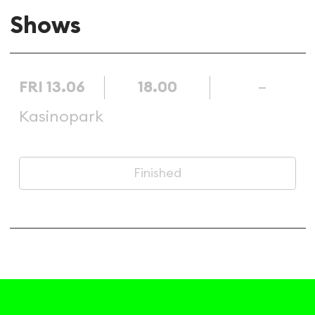
Shows
FRI 13.06
18.00
–
Kasinopark
Finished