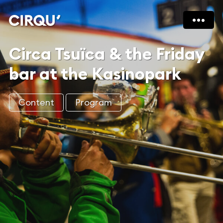
Circa Tsuïca & the Friday
bar at the Kasinopark
Content
Program