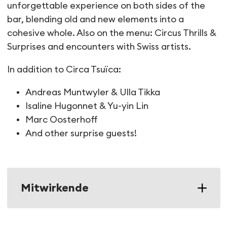
unforgettable experience on both sides of the
bar, blending old and new elements into a
cohesive whole. Also on the menu: Circus Thrills &
Surprises and encounters with Swiss artists.
In addition to Circa Tsuïca:
Andreas Muntwyler & Ulla Tikka
Isaline Hugonnet & Yu-yin Lin
Marc Oosterhoff
And other surprise guests!
Mitwirkende