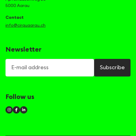
5000 Aarau
Contact
info@cirquaarau.ch
Newsletter
E-mail address
Subscribe
Follow us