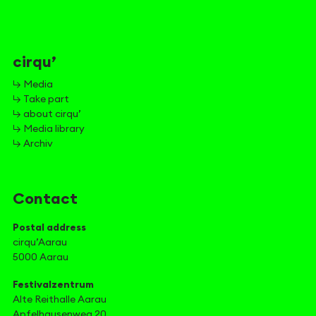
cirqu’
↳ Media
↳ Take part
↳ about cirqu’
↳ Media library
↳ Archiv
Contact
Postal address
cirqu’Aarau
5000 Aarau
Festivalzentrum
Alte Reithalle Aarau
Apfelhausenweg 20