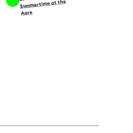
Summertime at the
Aare