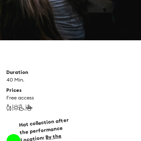
Duration
40 Min.
Prices
Free access
Hat collection after
the performance
By the
Location: