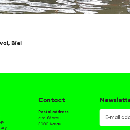
val, Biel
Contact
Newslett
Postal address
E-mail addre
t
cirqu’Aarau
qu’
5000 Aarau
rary