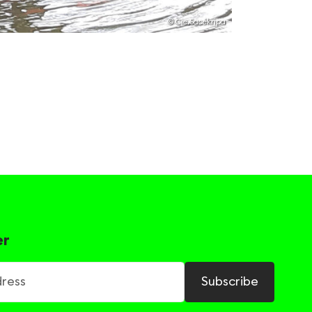
© Cie.Sacékripa
er
ss
Subscribe