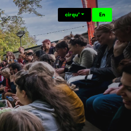
cirqu’
En