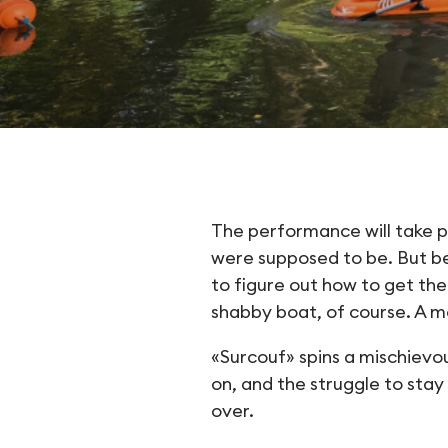
Surcouf
The performance will take 
were supposed to be. But bef
to figure out how to get the
shabby boat, of course. A m
«Surcouf» spins a mischievou
on, and the struggle to sta
over.