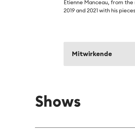
Etienne Manceau, from the s
2019 and 2021 with his piece
Mitwirkende
Shows