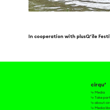
In cooperation with plusQ‘île Festi
cirqu’
↳ Media
↳ Take par
↳ about cir
↳ Media lib