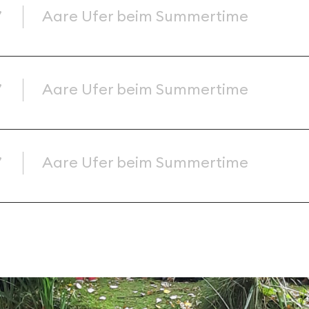
’
Aare Ufer beim Summertime
’
Aare Ufer beim Summertime
’
Aare Ufer beim Summertime