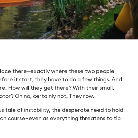
place there—exactly where these two people
ore it start, they have to do a few things. And
re. How will they get there? With their small,
otor? Oh no, certainly not. They row.
s tale of instability, the desperate need to hold
y on course—even as everything threatens to tip