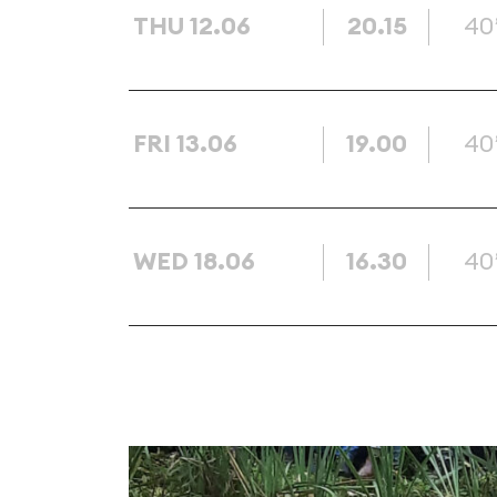
THU 12.06
20.15
40
FRI 13.06
19.00
40
WED 18.06
16.30
40