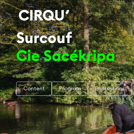
Surcouf
Cie Sacékripa
Content
Program
Impressions