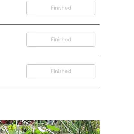
Finished
Finished
Finished