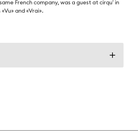
ame French company, was a guest at cirqu' in
s «Vu» and «Vrai».