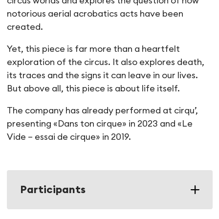
circus worlds and explores the question of how
notorious aerial acrobatics acts have been
created.
Yet, this piece is far more than a heartfelt
exploration of the circus. It also explores death,
its traces and the signs it can leave in our lives.
But above all, this piece is about life itself.
The company has already performed at cirqu’,
presenting «Dans ton cirque» in 2023 and «Le
Vide – essai de cirque» in 2019.
Participants