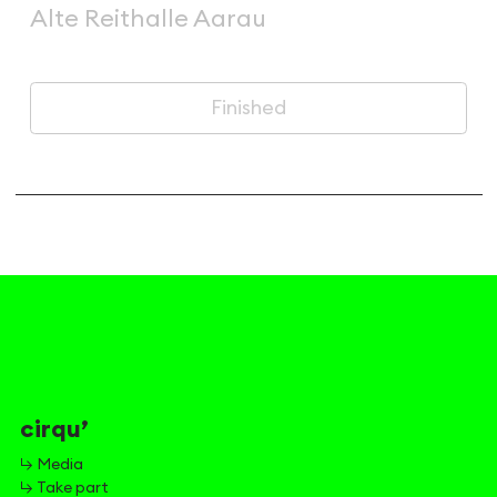
Alte Reithalle Aarau
Finished
cirqu’
↳ Media
↳ Take part