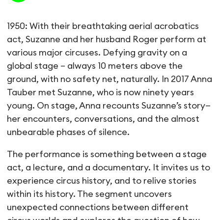
Suzanne: une histoire du cir
1950: With their breathtaking aerial acrobatics
act, Suzanne and her husband Roger perform at
various major circuses. Defying gravity on a
global stage – always 10 meters above the
ground, with no safety net, naturally. In 2017 Anna
Tauber met Suzanne, who is now ninety years
young. On stage, Anna recounts Suzanne’s story—
her encounters, conversations, and the almost
unbearable phases of silence.
The performance is something between a stage
act, a lecture, and a documentary. It invites us to
experience circus history, and to relive stories
within its history. The segment uncovers
unexpected connections between different