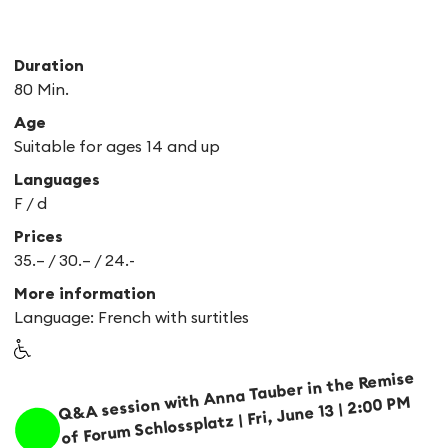
Duration
80 Min.
Age
Suitable for ages 14 and up
Languages
F /
d
Prices
35.– / 30.– / 24.-
More information
Language: French with surtitles
Q&A session with Anna Tauber in the Remise
of Forum Schlossplatz | Fri, June 13 | 2:00 PM