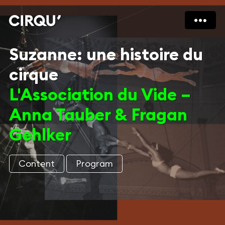
Suzanne: une histoire du
cirque
L'Association du Vide –
Anna Tauber & Fragan
Gehlker
Content
Program