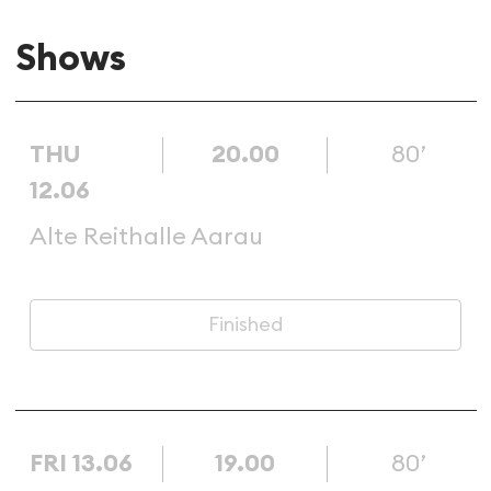
Shows
THU
20.00
80’
12.06
Alte Reithalle Aarau
Finished
FRI 13.06
19.00
80’