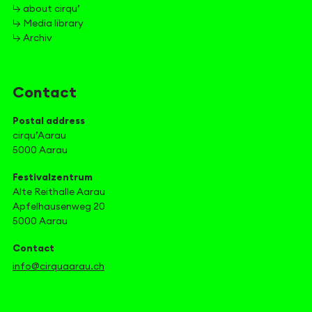
↳ about cirqu’
↳ Media library
↳ Archiv
Contact
Postal address
cirqu’Aarau
5000 Aarau
Festivalzentrum
Alte Reithalle Aarau
Apfelhausenweg 20
5000 Aarau
Contact
info@cirquaarau.ch