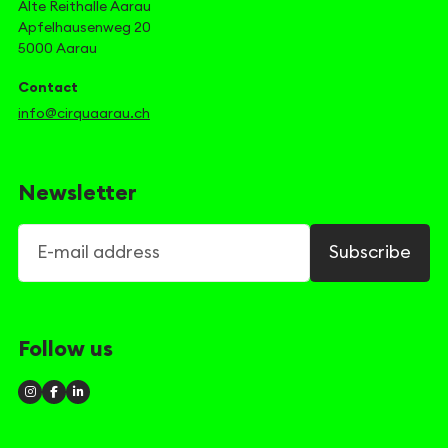
Alte Reithalle Aarau
Apfelhausenweg 20
5000 Aarau
Contact
info@cirquaarau.ch
Newsletter
E-mail address
Subscribe
Follow us