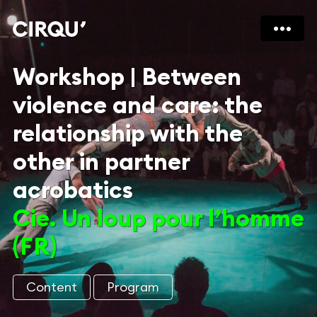
Workshop | Between
violence and care: the
relationship with the
other in partner
acrobatics
Cie. Un loup pour l’homme
(FR)
Content
Program