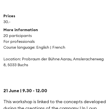
Prices
30.-
More information
20 participants
For professionals
Course language: English | French
Location: Probraum der Bühne Aarau, Amsleracherweg
8, 5033 Buchs
Workshop | Between violence 
21 June | 9.30 - 12.00
This workshop is linked to the concepts developed
during the creations of the company Un Loup