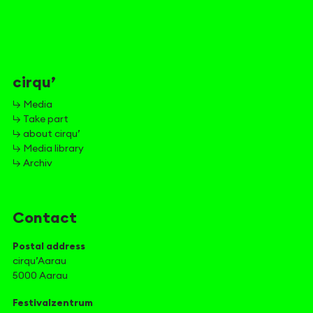
cirqu’
↳ Media
↳ Take part
↳ about cirqu’
↳ Media library
↳ Archiv
Contact
Postal address
cirqu’Aarau
5000 Aarau
Festivalzentrum