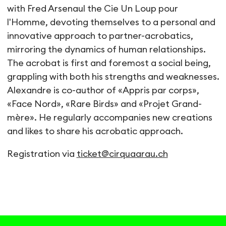
with Fred Arsenaul the Cie Un Loup pour
l'Homme, devoting themselves to a personal and
innovative approach to partner-acrobatics,
mirroring the dynamics of human relationships.
The acrobat is first and foremost a social being,
grappling with both his strengths and weaknesses.
Alexandre is co-author of «Appris par corps»,
«Face Nord», «Rare Birds» and «Projet Grand-
mère». He regularly accompanies new creations
and likes to share his acrobatic approach.
Registration via
ticket@cirquaarau.ch