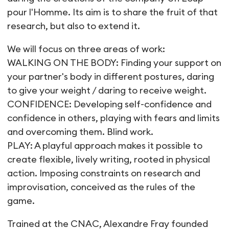
pour l'Homme. Its aim is to share the fruit of that
research, but also to extend it.
We will focus on three areas of work:
WALKING ON THE BODY: Finding your support on
your partner's body in different postures, daring
to give your weight / daring to receive weight.
CONFIDENCE: Developing self-confidence and
confidence in others, playing with fears and limits
and overcoming them. Blind work.
PLAY: A playful approach makes it possible to
create flexible, lively writing, rooted in physical
action. Imposing constraints on research and
improvisation, conceived as the rules of the
game.
Trained at the CNAC, Alexandre Fray founded