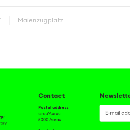
’
Maienzugplatz
Contact
Newslett
Postal address
E-mail addre
t
cirqu’Aarau
qu’
5000 Aarau
rary