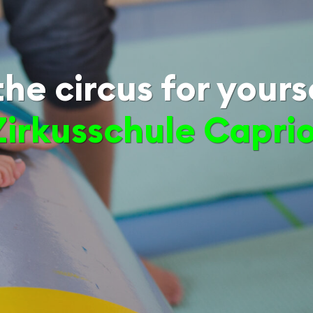
he circus for yours
Zirkusschule Capri