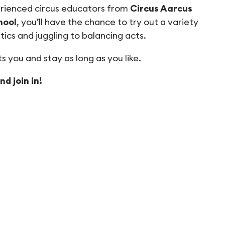
rienced circus educators from
Circus Aarcus
hool
, you’ll have the chance to try out a variety
atics and juggling to balancing acts.
s you and stay as long as you like.
d join in!