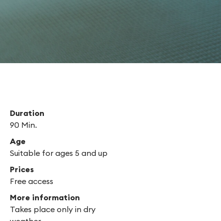
 yourself?
Duration
90 Min.
Age
Suitable for ages 5 and up
Prices
Free access
More information
Takes place only in dry