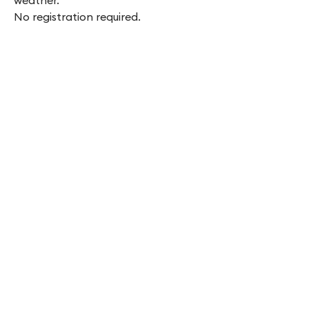
weather.
No registration required.