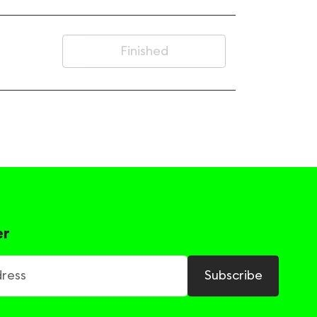
Finished
er
ss
Subscribe