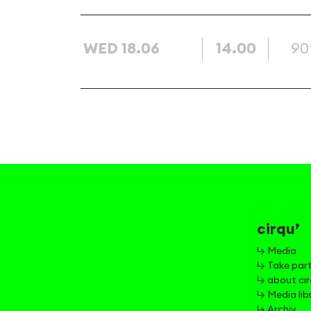
WED 18.06
14.00
90
cirqu’
↳ Media
↳ Take par
↳ about cir
↳ Media lib
↳ Archiv