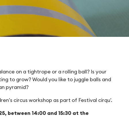
y out the circus for
nce on a tightrope or a rolling ball? Is your
ing to grow? Would you like to juggle balls and
man pyramid?
en's circus workshop as part of Festival cirqu'.
5, between 14:00 and 15:30 at the