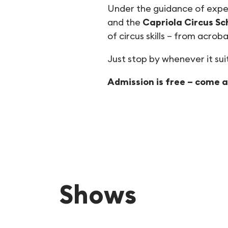
Under the guidance of expe
and the
Capriola Circus Sc
of circus skills – from acrob
Just stop by whenever it suit
Admission is free – come an
Shows