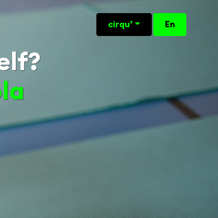
cirqu’
En
elf?
ola