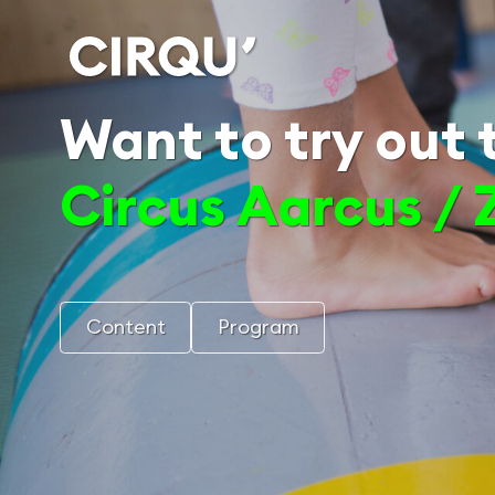
Want to try out t
Circus Aarcus / 
Content
Program