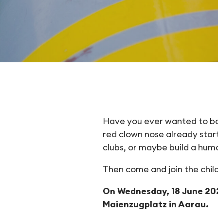
Want to tr
Have you ever wanted to bala
red clown nose already start
clubs, or maybe build a hu
Then come and join the childr
On Wednesday, 18 June 202
Maienzugplatz in Aarau.