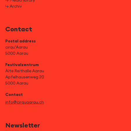
↳ Media library
↳ Archiv
Contact
Postal address
cirqu’Aarau
5000 Aarau
Festivalzentrum
Alte Reithalle Aarau
Apfelhausenweg 20
5000 Aarau
Contact
info@cirquaarau.ch
Newsletter