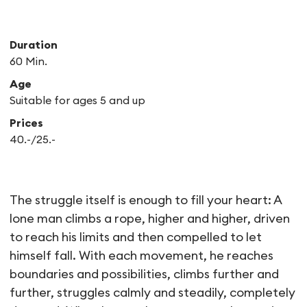
Duration
60 Min.
Age
Suitable for ages 5 and up
Prices
40.-/25.-
Le Vide – essai de cirque
The struggle itself is enough to fill your heart: A
lone man climbs a rope, higher and higher, driven
to reach his limits and then compelled to let
himself fall. With each movement, he reaches
boundaries and possibilities, climbs further and
further, struggles calmly and steadily, completely