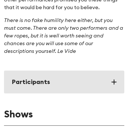
that it would be hard for you to believe.
There is no fake humility here either, but you
must come. There are only two performers and a
few ropes, but it is well worth seeing and
chances are you will use some of our
descriptions yourself.
Le Vide
Participants
Shows