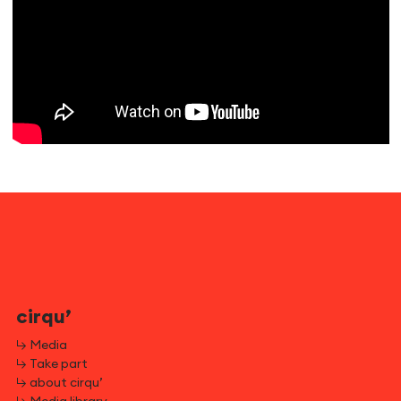
cirqu’
↳ Media
↳ Take part
↳ about cirqu’