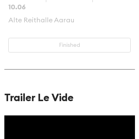
10.06
Alte Reithalle Aarau
Finished
Trailer Le Vide