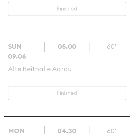
Finished
SUN
05.00
60’
09.06
Alte Reithalle Aarau
Finished
MON
04.30
60’