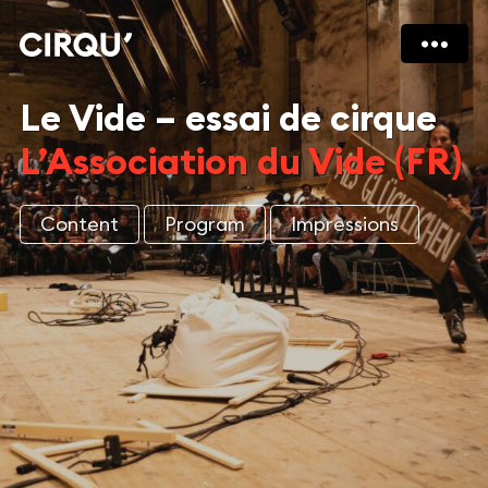
Le Vide – essai de cirque
L’Association du Vide (FR)
Content
Program
Impressions