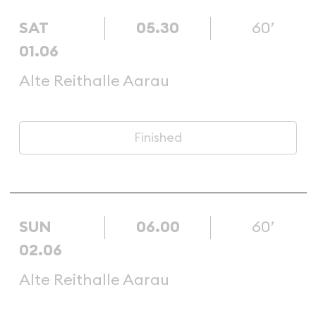
SAT
05.30
60’
01.06
Alte Reithalle Aarau
Finished
SUN
06.00
60’
02.06
Alte Reithalle Aarau