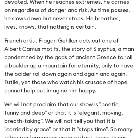
devoted. When he reaches extremes, he carries
on regardless of danger and risk. As time passes,
he slows down but never stops. He breathes,
lives, knows, that nothing is certain.
French artist Fragan Gehlker acts out one of
Albert Camus motifs, the story of Sisyphus, a man
condemned by the gods of ancient Greece to roll
a boulder up a mountain for eternity, only to have
the bolder roll down again and again and again.
Futile, yet those who watch his crusade of hope
cannot help but imagine him happy.
We will not proclaim that our show is "poetic,
funny and deep" or that it is "elegant, moving,
breath-taking". We will not tell you that it is
"carried by grace" or that it "stops time". So many
other performances promised you these things