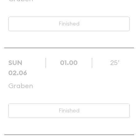
Finished
SUN
01.00
25’
02.06
Graben
Finished