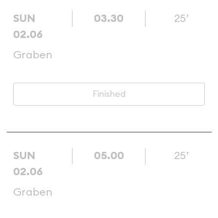
SUN
03.30
25’
02.06
Graben
Finished
SUN
05.00
25’
02.06
Graben