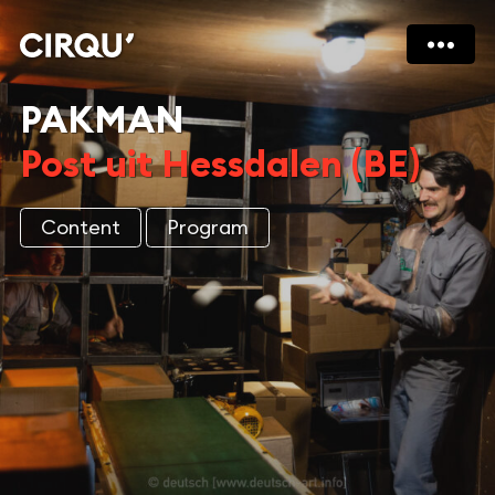
PAKMAN
Post uit Hessdalen (BE)
Content
Program