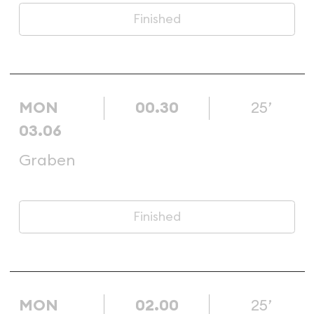
Finished
MON
00.30
25’
03.06
Graben
Finished
MON
02.00
25’