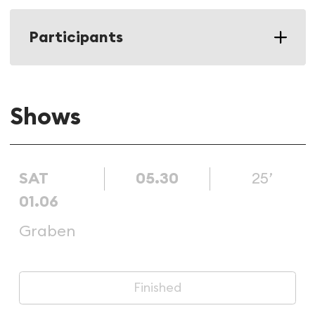
Participants
Shows
SAT
05.30
25’
01.06
Graben
Finished