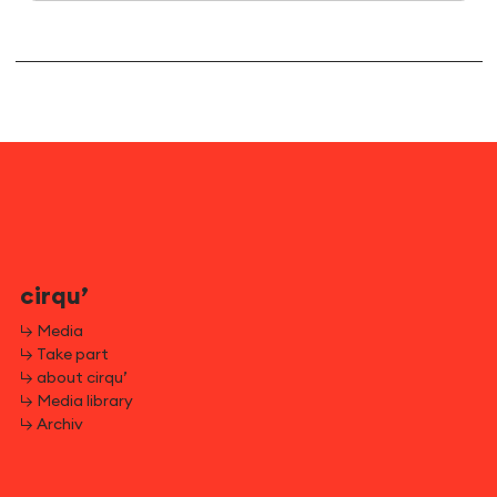
cirqu’
↳ Media
↳ Take part
↳ about cirqu’
↳ Media library
↳ Archiv