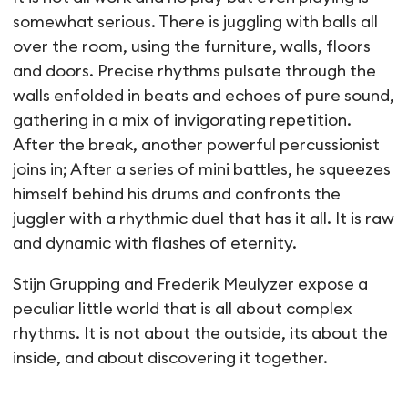
somewhat serious. There is juggling with balls all
over the room, using the furniture, walls, floors
and doors. Precise rhythms pulsate through the
walls enfolded in beats and echoes of pure sound,
gathering in a mix of invigorating repetition.
After the break, another powerful percussionist
joins in; After a series of mini battles, he squeezes
himself behind his drums and confronts the
juggler with a rhythmic duel that has it all. It is raw
and dynamic with flashes of eternity.
Stijn Grupping and Frederik Meulyzer expose a
peculiar little world that is all about complex
rhythms. It is not about the outside, its about the
inside, and about discovering it together.