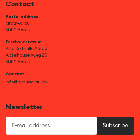
Contact
Postal address
cirqu’Aarau
5000 Aarau
Festivalzentrum
Alte Reithalle Aarau
Apfelhausenweg 20
5000 Aarau
Contact
info@cirquaarau.ch
Newsletter
E-mail address
Subscribe