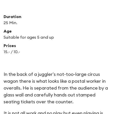
Duration
25 Min.
Age
Suitable for ages 5 and up
Prices
15.- / 10.-
PAKMAN
In the back of a juggler's not-too-large circus
wagon there is what looks like a postal worker in
overalls. He is separated from the audience by a
glass wall and carefully hands out stamped
seating tickets over the counter.
It is not all work and no play but even playing is