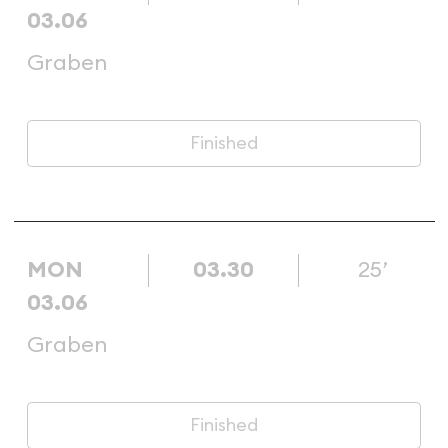
03.06
Graben
Finished
MON
03.30
25’
03.06
Graben
Finished