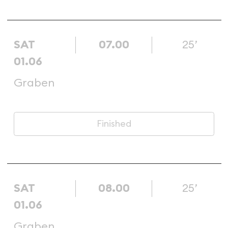
SAT
07.00
25’
01.06
Graben
Finished
SAT
08.00
25’
01.06
Graben