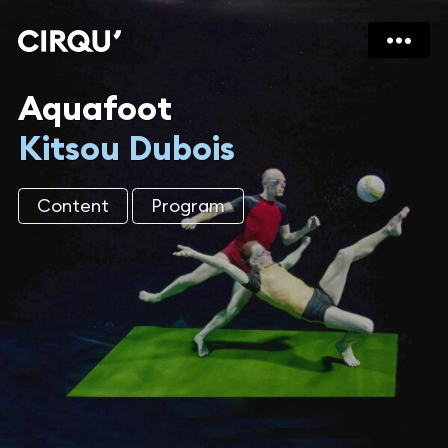
Aquafoot
Kitsou Dubois
Content
Program