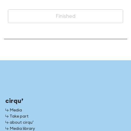
Finished
cirqu’
↳ Media
↳ Take part
↳ about cirqu’
↳ Media library