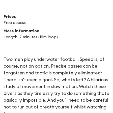
Prices
Free access
More information
Length: 7 minutes (film loop)
Aquafoot
Two men play underwater football. Speed is, of
course, not an option. Precise passes can be
forgotten and tactic is completely eliminated:
There isn’t even a goal. So, what’s left? A hilarious
study of movement in slow motion. Watch these
divers as they tirelessly try to do something that’s
basically impossible. And you’ll need to be careful
not to run out of breath yourself whilst watching