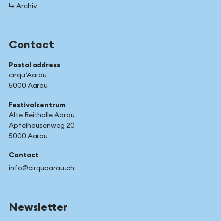
↳ Archiv
Contact
Postal address
cirqu’Aarau
5000 Aarau
Festivalzentrum
Alte Reithalle Aarau
Apfelhausenweg 20
5000 Aarau
Contact
info@cirquaarau.ch
Newsletter