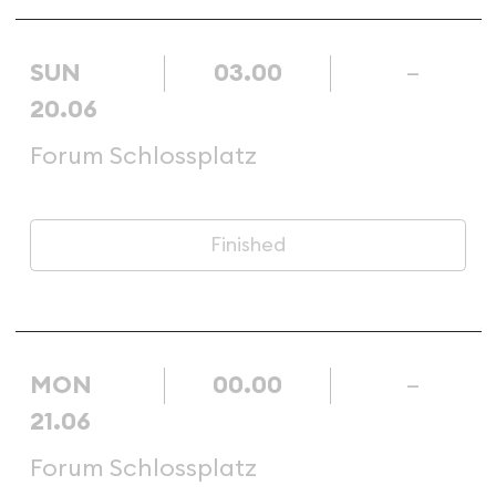
SUN
03.00
–
20.06
Forum Schlossplatz
Finished
MON
00.00
–
21.06
Forum Schlossplatz