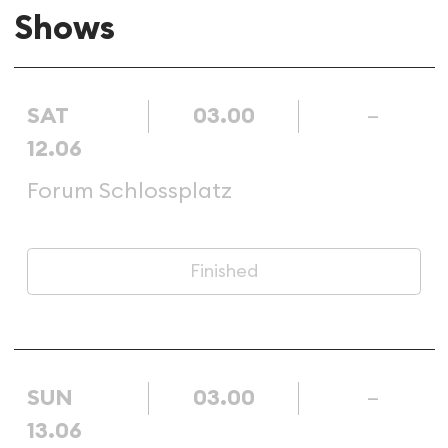
Shows
SAT
03.00
–
12.06
Forum Schlossplatz
Finished
SUN
03.00
–
13.06