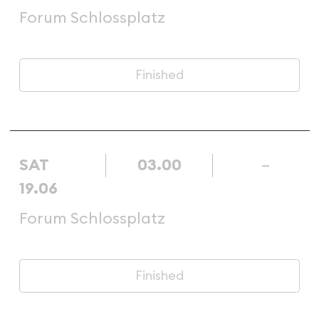
Forum Schlossplatz
Finished
SAT
03.00
–
19.06
Forum Schlossplatz
Finished