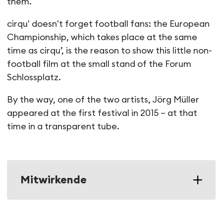
them.
cirqu' doesn't forget football fans: the European
Championship, which takes place at the same
time as cirqu’, is the reason to show this little non-
football film at the small stand of the Forum
Schlossplatz.
By the way, one of the two artists, Jörg Müller
appeared at the first festival in 2015 – at that
time in a transparent tube.
Mitwirkende