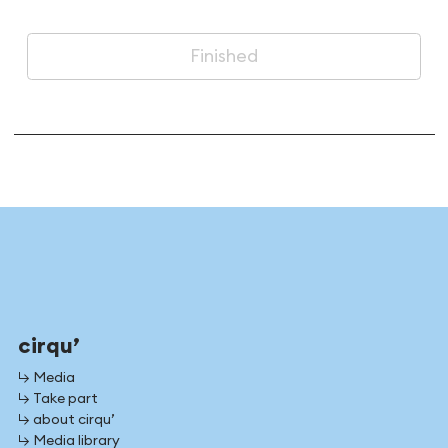
Finished
cirqu’
↳ Media
↳ Take part
↳ about cirqu’
↳ Media library