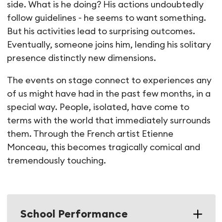
side. What is he doing? His actions undoubtedly
follow guidelines - he seems to want something.
But his activities lead to surprising outcomes.
Eventually, someone joins him, lending his solitary
presence distinctly new dimensions.
The events on stage connect to experiences any
of us might have had in the past few months, in a
special way. People, isolated, have come to
terms with the world that immediately surrounds
them. Through the French artist Etienne
Monceau, this becomes tragically comical and
tremendously touching.
School Performance