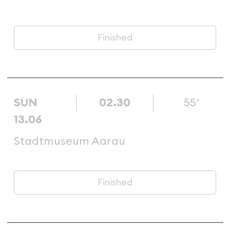
Finished
SUN
02.30
55’
13.06
Stadtmuseum Aarau
Finished