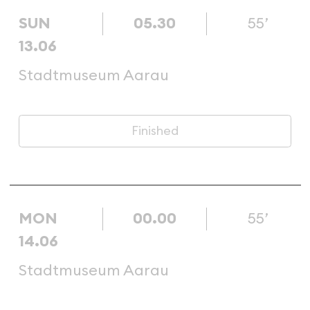
SUN
05.30
55’
13.06
Stadtmuseum Aarau
Finished
MON
00.00
55’
14.06
Stadtmuseum Aarau