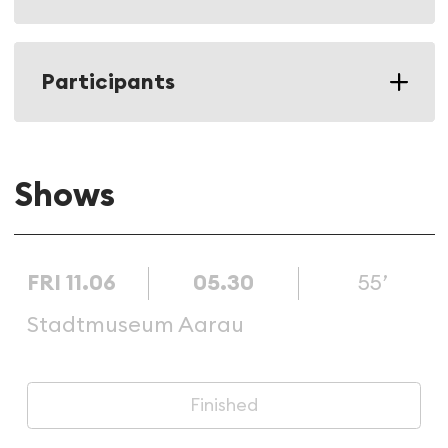
Participants
Shows
FRI 11.06
05.30
55’
Stadtmuseum Aarau
Finished