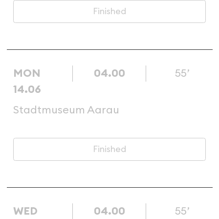
Finished
MON
04.00
55’
14.06
Stadtmuseum Aarau
Finished
WED
04.00
55’