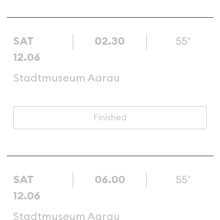
SAT
02.30
55’
12.06
Stadtmuseum Aarau
Finished
SAT
06.00
55’
12.06
Stadtmuseum Aarau