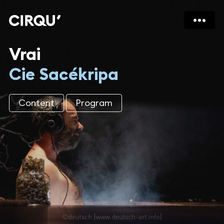
Vrai
Cie Sacékripa
Content
Program