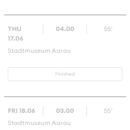
THU
04.00
55’
17.06
Stadtmuseum Aarau
Finished
FRI 18.06
03.00
55’
Stadtmuseum Aarau