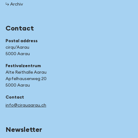
↳ Archiv
Contact
Postal address
cirqu’Aarau
5000 Aarau
Festivalzentrum
Alte Reithalle Aarau
Apfelhausenweg 20
5000 Aarau
Contact
info@cirquaarau.ch
Newsletter