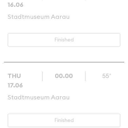
16.06
Stadtmuseum Aarau
Finished
THU
00.00
55’
17.06
Stadtmuseum Aarau
Finished