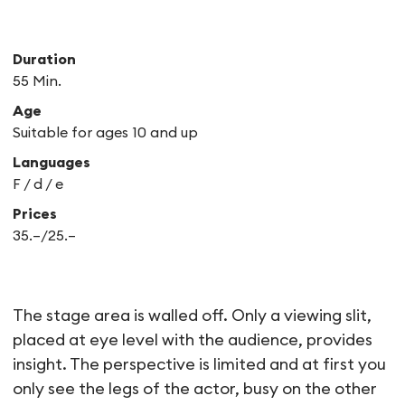
Duration
55 Min.
Age
Suitable for ages 10 and up
Languages
F /
d /
e
Prices
35.–/25.–
Vrai
The stage area is walled off. Only a viewing slit,
placed at eye level with the audience, provides
insight. The perspective is limited and at first you
only see the legs of the actor, busy on the other