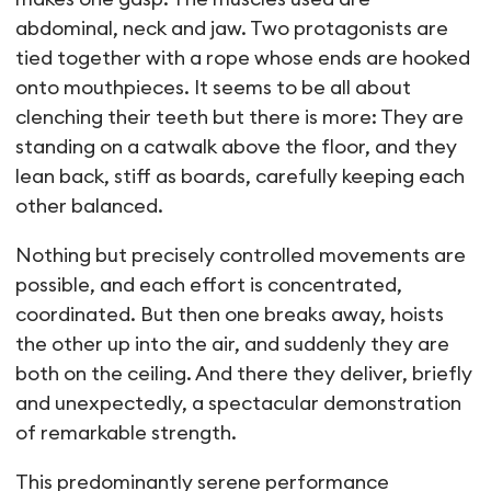
abdominal, neck and jaw. Two protagonists are
tied together with a rope whose ends are hooked
onto mouthpieces. It seems to be all about
clenching their teeth but there is more: They are
standing on a catwalk above the floor, and they
lean back, stiff as boards, carefully keeping each
other balanced.
Nothing but precisely controlled movements are
possible, and each effort is concentrated,
coordinated. But then one breaks away, hoists
the other up into the air, and suddenly they are
both on the ceiling. And there they deliver, briefly
and unexpectedly, a spectacular demonstration
of remarkable strength.
This predominantly serene performance