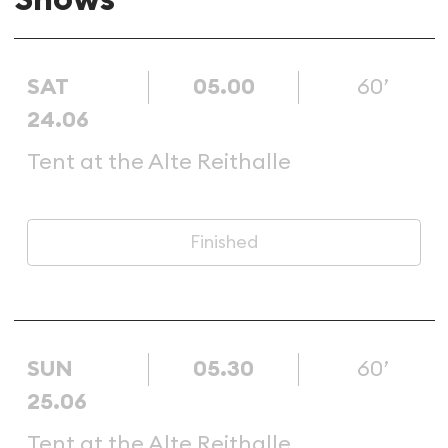
SAT
05.00
60’
24.06
Tent at the Alte Reithalle
Finished
SUN
05.30
60’
25.06
Tent at the Alte Reithalle