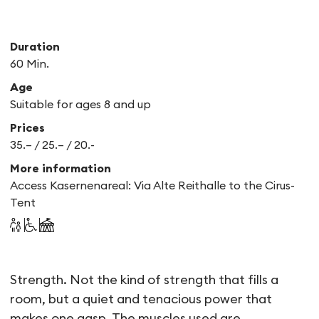
Duration
60 Min.
Age
Suitable for ages 8 and up
Prices
35.– / 25.– / 20.-
More information
Access Kasernenareal: Via Alte Reithalle to the Cirus-
Tent
BITBYBIT
Strength. Not the kind of strength that fills a
room, but a quiet and tenacious power that
makes one gasp. The muscles used are