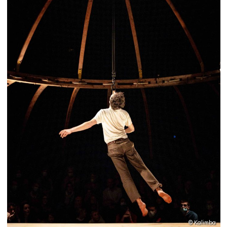
© Kalimba