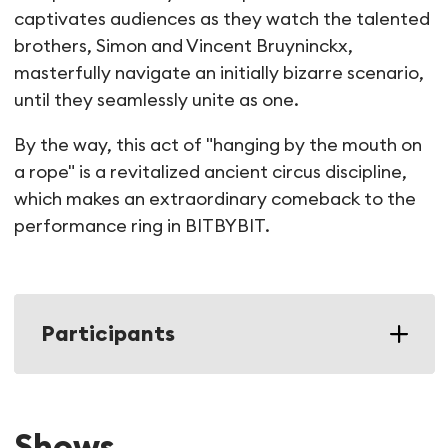
captivates audiences as they watch the talented
brothers, Simon and Vincent Bruyninckx,
masterfully navigate an initially bizarre scenario,
until they seamlessly unite as one.
By the way, this act of "hanging by the mouth on
a rope" is a revitalized ancient circus discipline,
which makes an extraordinary comeback to the
performance ring in BITBYBIT.
Participants
Shows