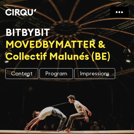
BITBYBIT
MOVEDBYMATTER &
Collectif Malunés (BE)
Content
Program
Impressions