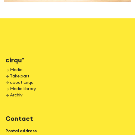
cirqu’
↳ Media
↳ Take part
↳ about cirqu’
↳ Media library
↳ Archiv
Contact
Postal address