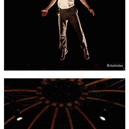
© Kalimba