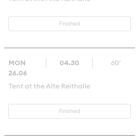
Finished
MON
04.30
60’
26.06
Tent at the Alte Reithalle
Finished