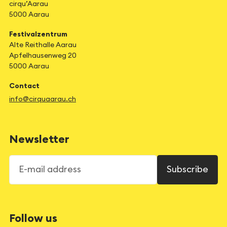
cirqu’Aarau
5000 Aarau
Festivalzentrum
Alte Reithalle Aarau
Apfelhausenweg 20
5000 Aarau
Contact
info@cirquaarau.ch
Newsletter
E-mail address
Subscribe
Follow us