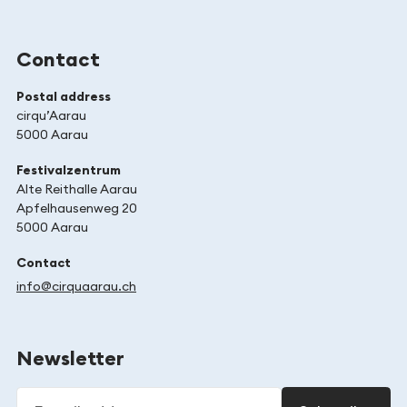
Contact
Postal address
cirqu’Aarau
5000 Aarau
Festivalzentrum
Alte Reithalle Aarau
Apfelhausenweg 20
5000 Aarau
Contact
info@cirquaarau.ch
Newsletter
E-mail address