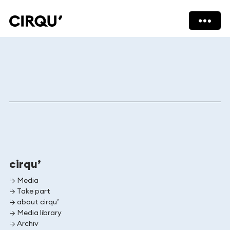
cirqu
cirqu
cirqu’
↳ Media
↳ Take part
↳ about cirqu’
↳ Media library
↳ Archiv