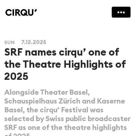
7.12.2025
SUN
SRF names cirqu’ one of
the Theatre Highlights of
2025
Alongside Theater Basel,
Schauspielhaus Zürich and Kaserne
Basel, the cirqu’ Festival was
selected by Swiss public broadcaster
SRF as one of the theatre highlights