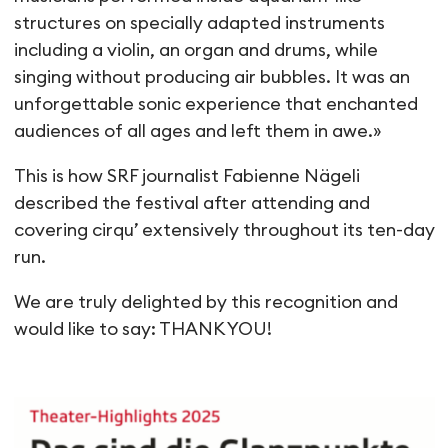
structures on specially adapted instruments
including a violin, an organ and drums, while
singing without producing air bubbles. It was an
unforgettable sonic experience that enchanted
audiences of all ages and left them in awe.»
This is how SRF journalist Fabienne Nägeli
described the festival after attending and
covering cirqu’ extensively throughout its ten-day
run.
We are truly delighted by this recognition and
would like to say: THANK YOU!