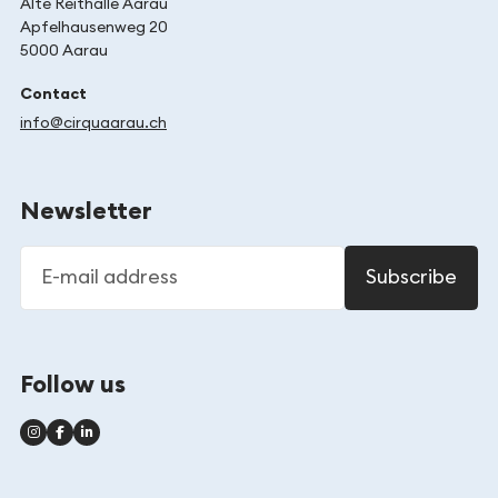
Alte Reithalle Aarau
Apfelhausenweg 20
5000 Aarau
Contact
info@cirquaarau.ch
Newsletter
E-mail address
Subscribe
Follow us