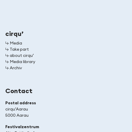
cirqu’
↳ Media
↳ Take part
↳ about cirqu’
↳ Media library
↳ Archiv
Contact
Postal address
cirqu’Aarau
5000 Aarau
Festivalzentrum