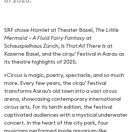
of 2025.
SRF chose
Hamlet
at Theater Basel,
The Little
Mermaid – A Fluid Fairy Fantasy
at
Schauspielhaus Zürich,
Is That All There Is
at
Kaserne Basel, and the cirqu’ Festival in Aarau as
its theatre highlights of 2025.
«Circus is magic, poetry, spectacle, and so much
more. Every few years, the cirqu’ Festival
transforms Aarau’s old town into a vast circus
arena, showcasing contemporary international
circus arts. For its tenth edition, the festival
captivated audiences with a mystical underwater
concert. In the heart of the city park, four
musicians performed inside aquarium-like